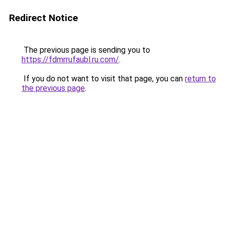
Redirect Notice
The previous page is sending you to
https://fdmrrufaubl.ru.com/
.
If you do not want to visit that page, you can
return to
the previous page
.