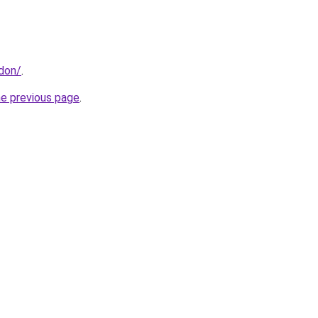
ndon/
.
he previous page
.