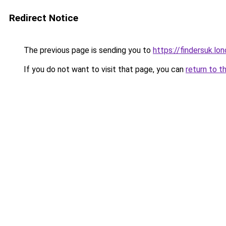
Redirect Notice
The previous page is sending you to
https://findersuk.lo
If you do not want to visit that page, you can
return to t