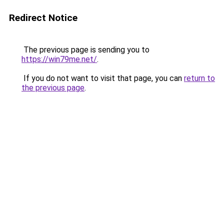
Redirect Notice
The previous page is sending you to
https://win79me.net/
.
If you do not want to visit that page, you can
return to
the previous page
.